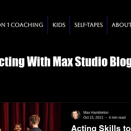
on 1 Coaching
Kids
Self-Tapes
Abou
cting With Max Studio Blo
Max Hambleton
Oct 15, 2021
4 min read
Acting Skills t