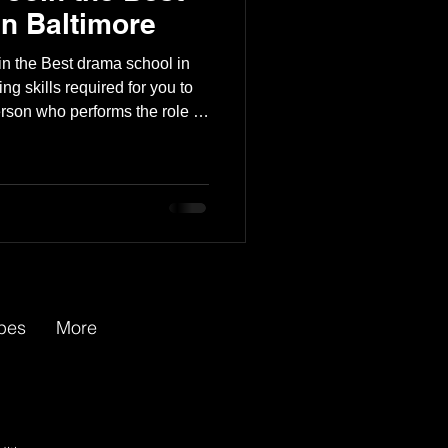
n Baltimore
in the Best drama school in
ng skills required for you to
rson who performs the role of
ommercial, or on the radio. A
ons, read a script, or create
or an audience. Being an
s, including the following: ●
apes
More