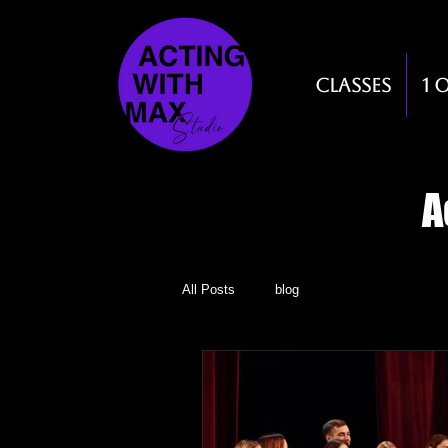
Classes
1 
A
All Posts
blog