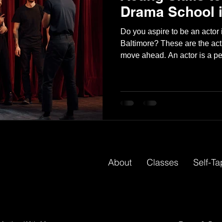
Drama School i
Do you aspire to be an actor 
Baltimore? These are the acti
move ahead. An actor is a pe
a character in a play, film, c
gifted actor can follow directi
visually engaging moments f
actor entails a variety of task
Lines to remember ● During rehearsals, play out scenes. ●
At
About
Classes
Self-T