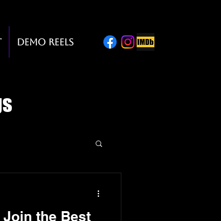
t
Demo Reels
gs
o Join the Best