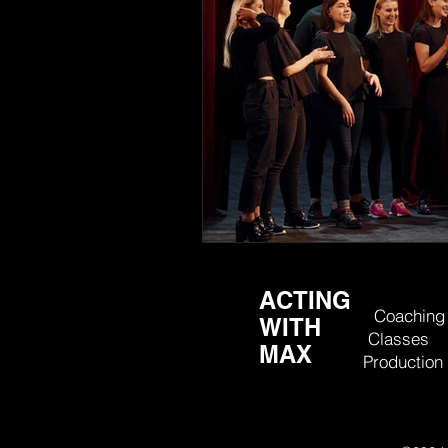
ACTING
Coaching
WITH
Classes
MAX
Production