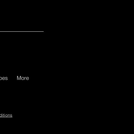
gg Review for Rubber Duckie
apes
More
itions