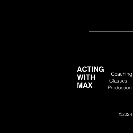
communicate and build confidence in others 
– Austin Pendelton, HB Stud
ACTING
Coaching
WITH
Classes
MAX
Production
©202