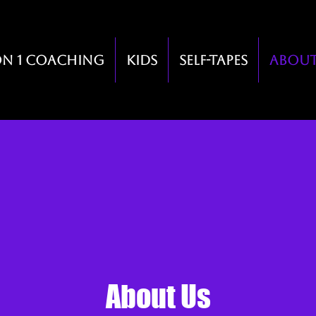
on 1 Coaching
Kids
Self-Tapes
Abou
About Us