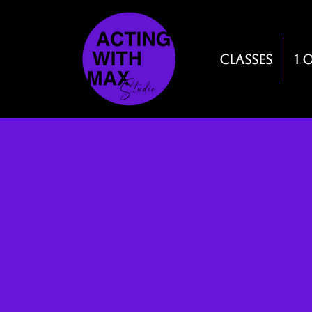
Classes
1 