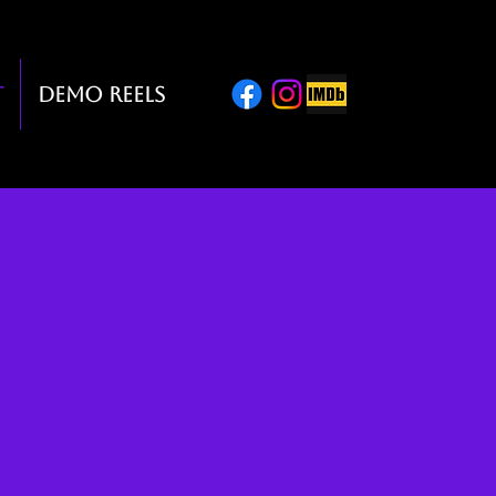
t
Demo Reels