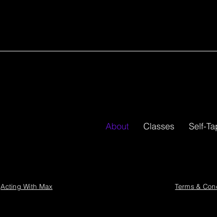
–The James We
is like none other."
ios.
About
Classes
Self-T
4
Acting With Max
Terms & Cond