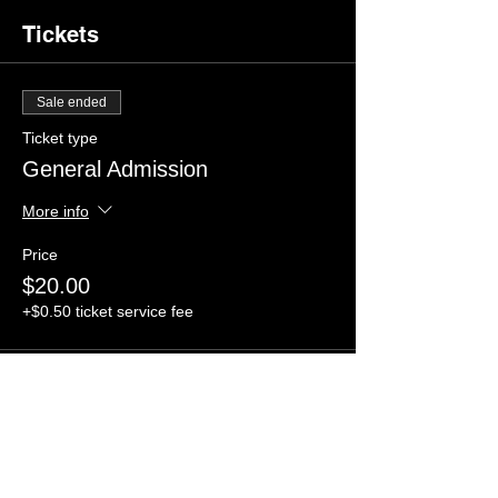
Tickets
Sale ended
Ticket type
General Admission
More info
Price
$20.00
+$0.50 ticket service fee
Share this event