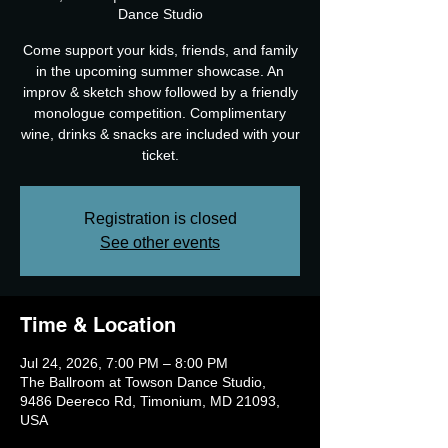
Dance Studio
Come support your kids, friends, and family
in the upcoming summer showcase. An
improv & sketch show followed by a friendly
monologue competition. Complimentary
wine, drinks & snacks are included with your
ticket.
Registration is closed
See other events
Time & Location
Jul 24, 2026, 7:00 PM – 8:00 PM
The Ballroom at Towson Dance Studio,
9486 Deereco Rd, Timonium, MD 21093,
USA