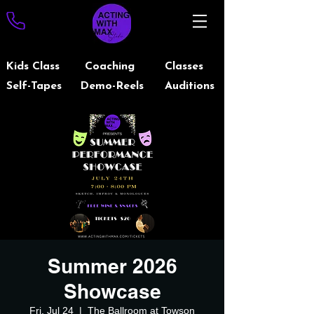
Kids Class
Coaching
Classes
Self-Tapes
Demo-Reels
Auditions
Summer 2026
Showcase
Fri, Jul 24
  |  
The Ballroom at Towson