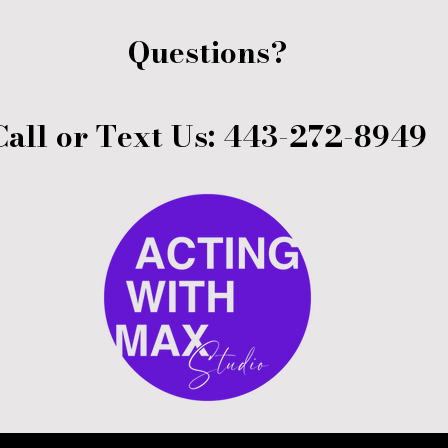
Questions?
Call or Text Us: 443-272-8949