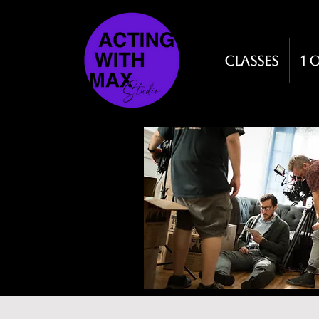
Classes
1 