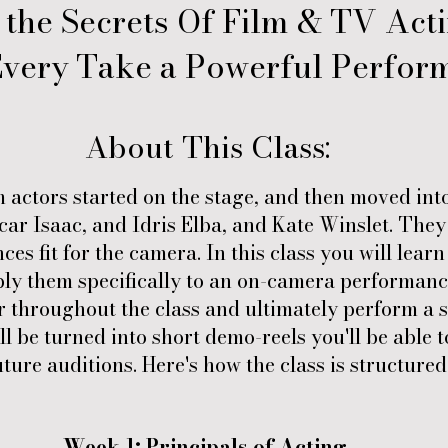
 the Secrets Of Film & TV Act
very Take a Powerful Perfor
About This Class:
m actors started on the stage, and then moved int
ar Isaac, and Idris Elba, and Kate Winslet. They 
es fit for the camera. In this class you will lear
ly them specifically to an on-camera performance
 throughout the class and ultimately perform a s
ll be turned into short demo-reels you'll be able 
uture auditions. Here's how the class is structured
Week 1: Principals of Acting