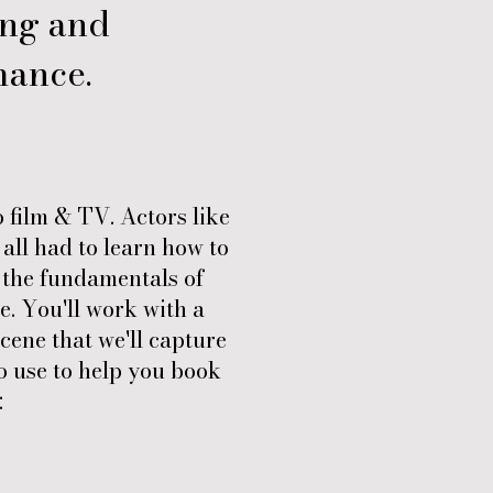
ing and
mance.
o film & TV. Actors like
all had to learn how to
n the fundamentals of
. You'll work with a
cene that we'll capture
to use to help you book
: