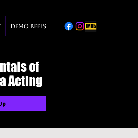
t
Demo Reels
tals of
a Acting
 Up