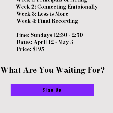
Week 2: Connecting Emtoionally
Week 3: Less is More
Week 4: Final Recording
Time: Sundays 12:30 - 2:30
Dates: April 12
-
May 3
Price: $195
What Are You Waiting For?
Sign Up