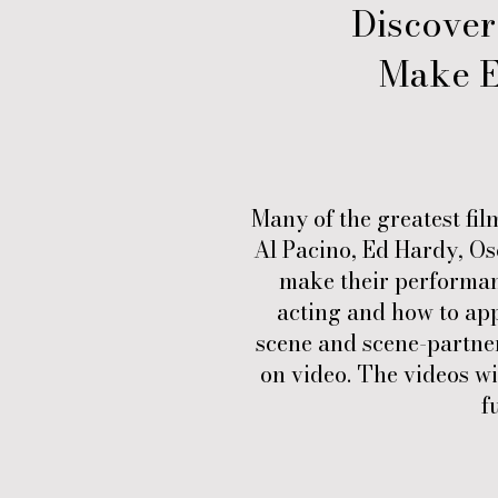
Discover
Make E
Many of the greatest fil
Al Pacino, Ed Hardy, Osc
make their performanc
acting and how to app
scene and scene-partner
on video. The videos wi
f