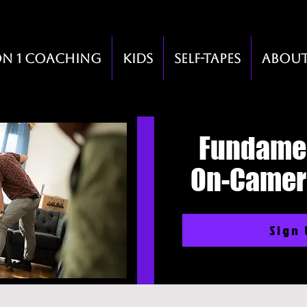
on 1 Coaching
Kids
Self-Tapes
Abou
Fundamen
On-Camer
Sign